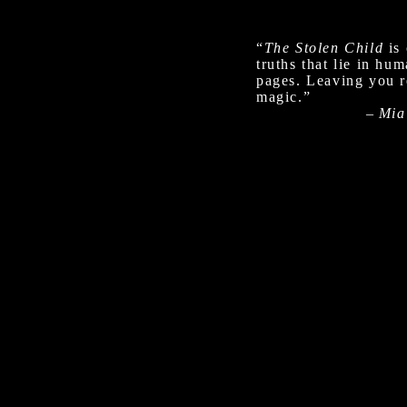
“
The Stolen Child
is 
truths that lie in hu
pages. Leaving you re
magic.”
–
Mia