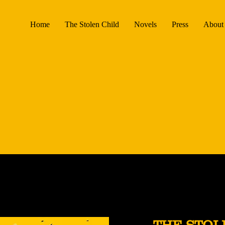
Home
The Stolen Child
Novels
Press
About 
THE STOL