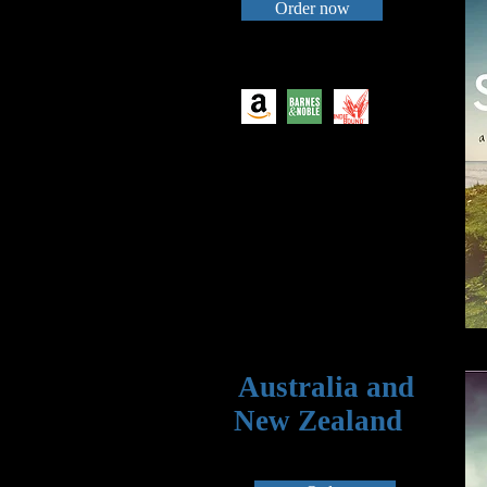
Order now
Australia and
New Zealand