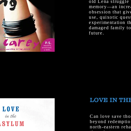
old Lena struggle 
memory—an increas
obsession that giv
use, quixotic ques
experimentation th
damaged family to 
future.
LOVE IN TH
Can love save tho
beyond redemptio
north-eastern reh