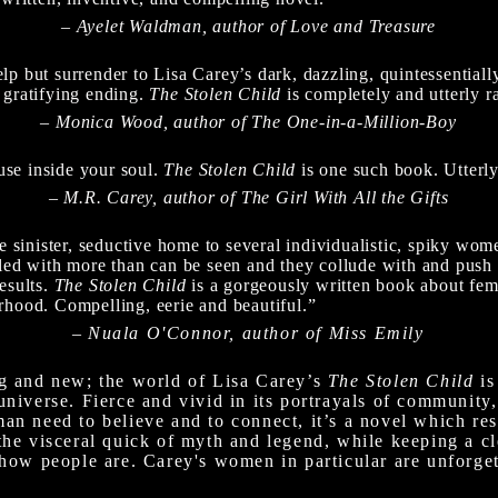
– Ayelet Waldman, author of Love and Treasure
p but surrender to Lisa Carey’s dark, dazzling, quintessentially
 gratifying ending.
The Stolen Child
is completely and utterly r
– Monica Wood, author of The One-in-a-Million-Boy
se inside your soul.
The Stolen Child
is one such book. Utterl
– M.R. Carey, author of The Girl With All the Gifts
the sinister, seductive home to several individualistic, spiky 
pled with more than can be seen and they collude with and push 
results.
The Stolen Child
is a gorgeously written book about fem
rhood. Compelling, eerie and beautiful.”
–
Nuala O'Connor, author of Miss Emily
ng and new; the world of Lisa Carey’s
The Stolen Child
is
universe. Fierce and vivid in its portrayals of community,
an need to believe and to connect, it’s a novel which res
the visceral quick of myth and legend, while keeping a cl
 how people are. Carey's women in particular are unforgett