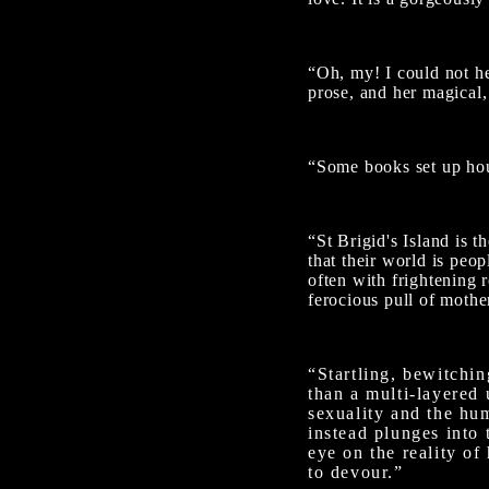
“Oh, my! I could not hel
prose, and her magical,
“Some books set up hou
“St Brigid's Island is 
that their world is peo
often with frightening 
ferocious pull of mothe
“Startling, bewitchi
than a multi-layered 
sexuality and the hum
instead plunges into 
eye on the reality of
to devour.”