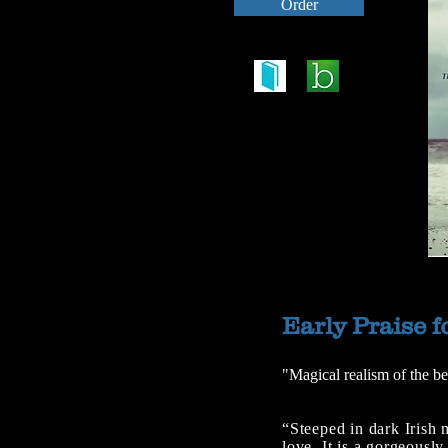
Order
Early Praise f
"Magical realism of the be
“Steeped in dark Irish
love. It is a gorgeousl