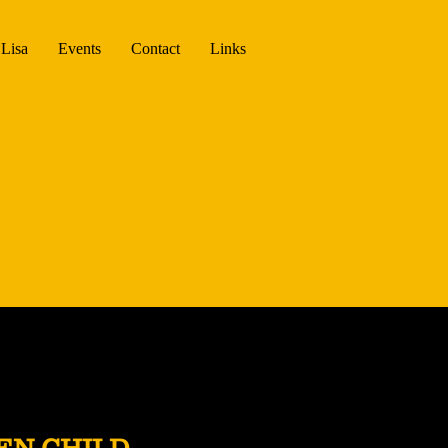
Lisa
Events
Contact
Links
EN CHILD