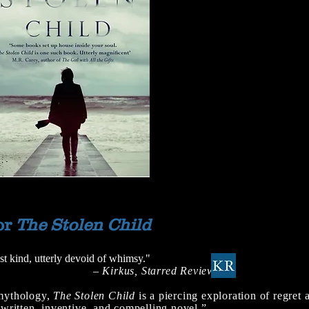
or
The Stolen Child
st kind, utterly devoid of whimsy."
– Kirkus, Starred Review
 mythology,
The Stolen Child
is a piercing exploration of regret 
y written, inventive, and compelling novel.”