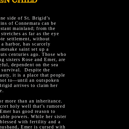
e side of St. Brigid’s
ains of Connemara can be
istant mainland; from the
 stretches as far as the eye
te settlement, without
n a harbor, has scarcely
namesake saint set up a
huts centuries ago. Those who
ing sisters Rose and Emer, are
eful, dependent on the sea
 survival. Despite the
auty, it is a place that people
not to—until an outspoken
igid arrives to claim her
e.
or more than an inheritance.
cret holy well that’s rumored
. Emer has good reason to
cable powers. While her sister
blessed with fertility and a
 husband, Emer is cursed with