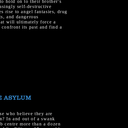
to hold on to their brother's
ingly self-destructive
es rise to angel fantasies, drug
ts, and dangerous
at will ultimately force a
confront its past and find a
E ASYLUM
se who believe they are
n? In and out of a swank
ab centre more than a dozen