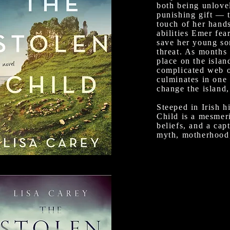
both being unlove
punishing gift — 
touch of her hand
abilities Emer fea
save her young so
threat. As months 
place on the island
complicated web of
culminates in one 
change the island,
Steeped in Irish h
Child is a mesmer
beliefs, and a cap
myth, motherhood, 