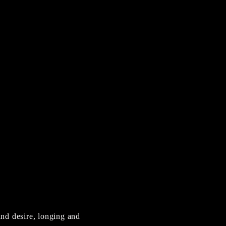
and desire, longing and