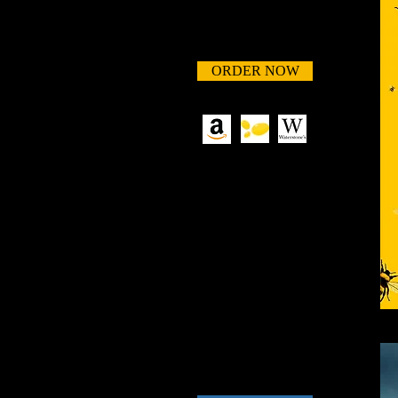
ORDER NOW