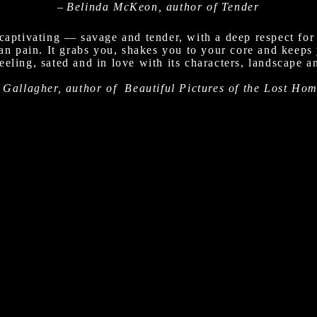
–
Belinda McKeon, author of Tender
captivating — savage and tender, with a deep respect for
man pain. It grabs you, shakes you to your core and keeps
eling, sated and in love with its characters, landscape an
 Gallagher, author of Beautiful Pictures of the Lost Ho