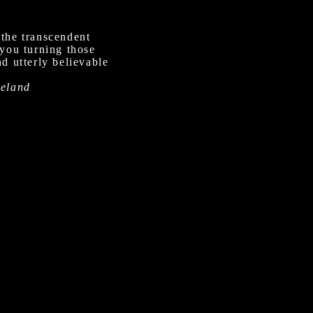
 the transcendent
 you turning those
d utterly believable
meland