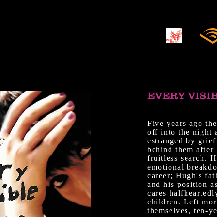
EVERY VISI
Five years ago the
off into the night
estranged by grief
behind them after 
fruitless search. 
emotional breakdo
career; Hugh's fat
and his position a
cares halfheartedl
children. Left mor
themselves, ten-y