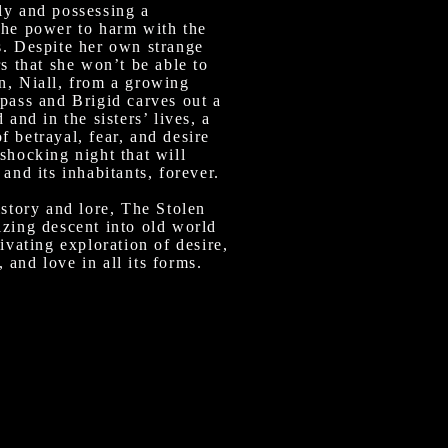
ly and possessing a
the power to harm with the
s. Despite her own strange
rs that she won’t be able to
n, Niall, from a growing
pass and Brigid carves out a
 and in the sisters’ lives, a
 betrayal, fear, and desire
shocking night that will
 and its inhabitants, forever.
istory and lore, The Stolen
izing descent into old world
tivating exploration of desire,
and love in all its forms.