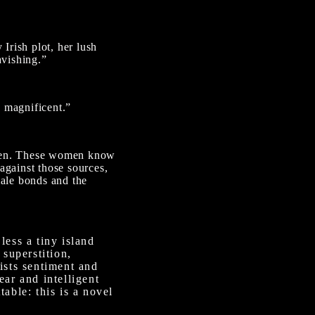
 Irish plot, her lush
avishing.”
y magnificent.”
women. These women know
against those sources,
ale bonds and the
 less a tiny island
 superstition,
ists sentiment and
ear and intelligent
able: this is a novel