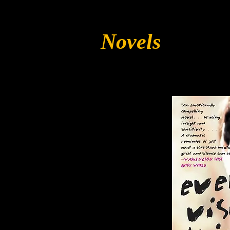
Novels