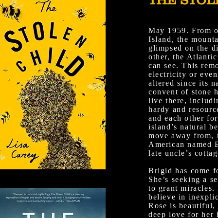
May 1959. From on
Island, the mount
glimpsed on the d
other, the Atlantic
can see. This remo
electricity or eve
altered since its 
convent of stone 
live there, includ
hardy and resourc
and each other for
island’s natural be
move away from, 
American named Br
late uncle’s cottag
Brigid has come f
She’s seeking a se
to grant miracles
believe in inexpli
Rose is beautiful, 
deep love for her