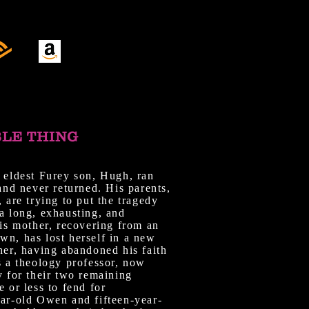
BLE THING
 eldest Furey son, Hugh, ran
 and never returned. His parents,
, are trying to put the tragedy
a long, exhausting, and
His mother, recovering from an
wn, has lost herself in a new
her, having abandoned his faith
s a theology professor, now
y for their two remaining
e or less to fend for
ear-old Owen and fifteen-year-